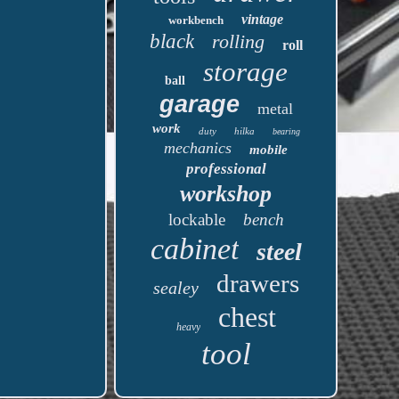
vintage
workbench
black
rolling
roll
storage
ball
garage
metal
work
duty
hilka
bearing
mechanics
mobile
professional
workshop
lockable
bench
cabinet
steel
drawers
sealey
chest
heavy
tool