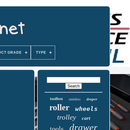
UCT GRADE
TYPE
toolbox
draper
stainless
roller
wheels
trolley
cart
drawer
tools