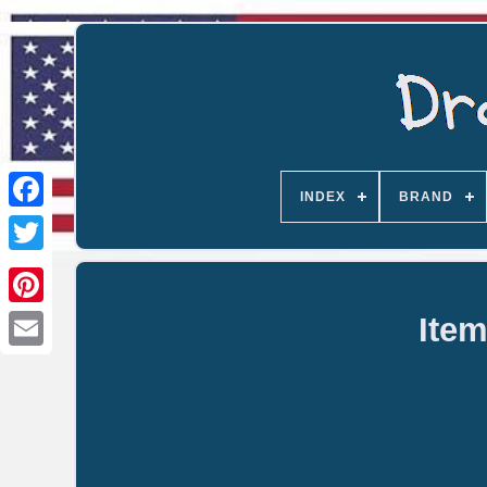
INDEX
BRAND
Item
Email