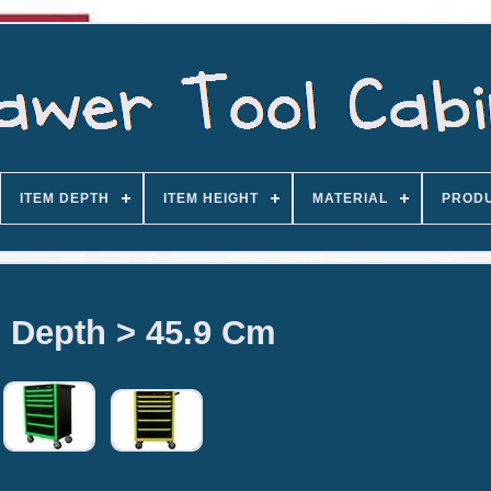
ITEM DEPTH
ITEM HEIGHT
MATERIAL
PROD
 Depth > 45.9 Cm