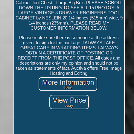
Cabinet Tool Chest - Large Big Box. PLEASE SCROLL
DOWN THE LISTING TO SEE ALL 15 PHOTOS. A
LARGE VINTAGE 8 DRAWER ENGINEERS TOOL
CABINET by NESLEIN 20 1/4 inches (515mm) wide, 9
1/4 inches (235mm). PLEASE READ MY
CUSTOMER INFORMATION BELOW.
Please make sure there is someone at the address
given, to sign for the package. I ALWAYS TAKE
GREAT CARE IN WRAPPING ITEMS. I ALWAYS
OBTAIN A CERTIFICATE OF POSTING OR
RECEIPT FROM THE POST OFFICE. All dates and
descriptions are only my opinion and should not be
taken as statements of fact. Auctiva offers Free Image
Hosting and Editing.