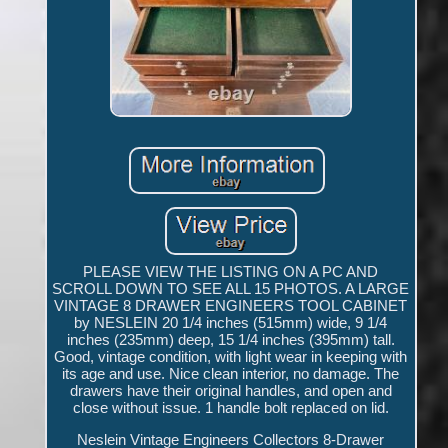
PLEASE VIEW THE LISTING ON A PC AND
SCROLL DOWN TO SEE ALL 15 PHOTOS. A LARGE
VINTAGE 8 DRAWER ENGINEERS TOOL CABINET
by NESLEIN 20 1/4 inches (515mm) wide, 9 1/4
inches (235mm) deep, 15 1/4 inches (395mm) tall.
Good, vintage condition, with light wear in keeping with
its age and use. Nice clean interior, no damage. The
drawers have their original handles, and open and
close without issue. 1 handle bolt replaced on lid.
Neslein Vintage Engineers Collectors 8-Drawer