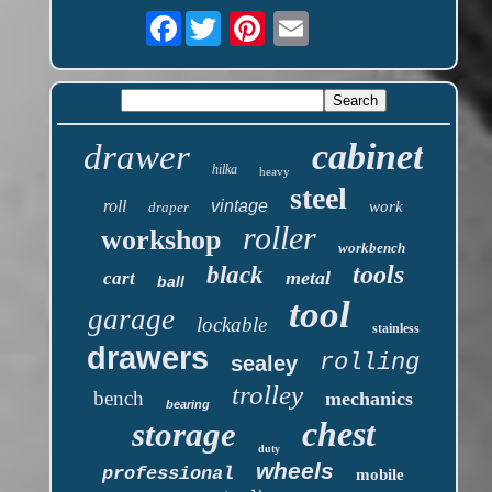
Facebook
cabinet
drawer
hilka
heavy
steel
roll
vintage
work
draper
roller
workshop
workbench
tools
black
metal
cart
ball
tool
garage
lockable
stainless
drawers
rolling
sealey
trolley
bench
mechanics
bearing
chest
storage
duty
wheels
professional
mobile