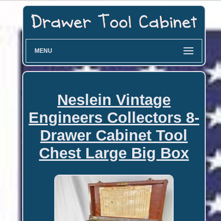
MENU
Neslein Vintage
Engineers Collectors 8-
Drawer Cabinet Tool
Chest Large Big Box