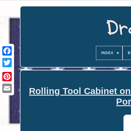
INDEX
B
Rolling Tool Cabinet o
Email
Por