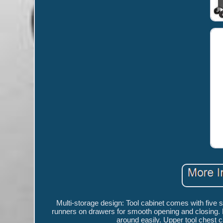
Multi-storage design: Tool cabinet comes with five 
runners on drawers for smooth opening and closing. R
around easily. Upper tool chest