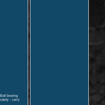
Ball bearing
ately - carry