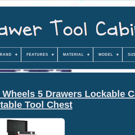
RAND
FEATURES
MATERIAL
MODEL
SIZ
n Wheels 5 Drawers Lockable C
table Tool Chest