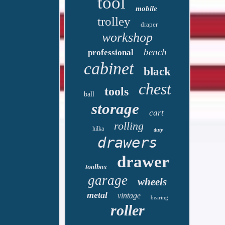
tool
mobile
trolley
draper
workshop
bench
professional
cabinet
black
chest
tools
ball
storage
cart
rolling
hilka
duty
drawers
drawer
toolbox
garage
wheels
metal
vintage
bearing
roller