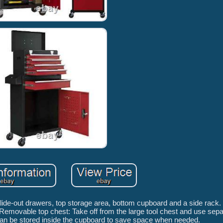
slide-out drawers, top storage area, bottom cupboard and a side rack. 
emovable top chest: Take off from the large tool chest and use separ
 can be stored inside the cupboard to save space when needed.