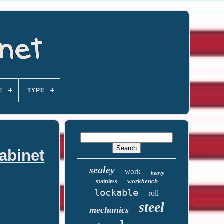
E
TYPE
abinet
sealey
work
heavy
workbench
stainless
lockable
roll
steel
mechanics