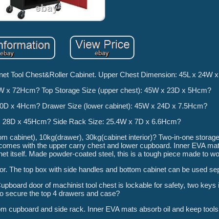
binet Tool Chest&Roller Cabinet. Upper Chest Dimension: 45L x 24W
8W x 72Hcm? Top Storage Size (upper chest): 45W x 23D x 5Hcm?
20D x 4Hcm? Drawer Size (lower cabinet): 45W x 24D x 7.5Hcm?
W x 28D x 45Hcm? Side Rack Size: 25.4W x 7D x 6.6Hcm?
m cabinet), 10kg(drawer), 30kg(cabinet interior)? Two-in-one storage 
mes with the upper carry chest and lower cupboard. Inner EVA mats
net itself. Made powder-coated steel, this is a tough piece made to wo
r. The top box with side handles and bottom cabinet can be used sep
pboard door of machinist tool chest is lockable for safety, two keys
to secure the top 4 drawers and case?
m cupboard and side rack. Inner EVA mats absorb oil and keep tools