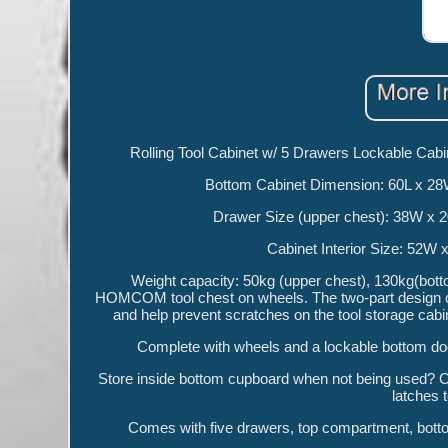
Rolling Tool Cabinet w/ 5 Drawers Lockable Ca
Bottom Cabinet Dimension: 60L x 2
Drawer Size (upper chest): 38W x 
Cabinet Interior Size: 52
Weight capacity: 50kg (upper chest), 130kg(botto
HOMCOM tool chest on wheels. The two-part design co
and help prevent scratches on the tool storage cabi
Complete with wheels and a lockable bottom doo
Store inside bottom cupboard when not being used? Cu
latches 
Comes with five drawers, top compartment, botto