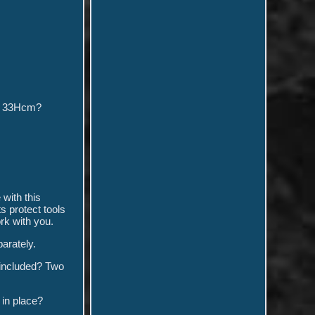
 x 33Hcm?
with this
 protect tools
rk with you.
arately.
 included? Two
 in place?