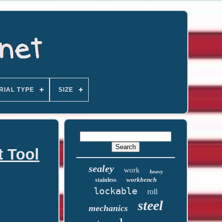
RIAL TYPE
SIZE
t Tool
sealey
work
heavy
workbench
stainless
lockable
roll
steel
mechanics