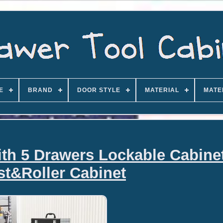
E
BRAND
DOOR STYLE
MATERIAL
MATE
ith 5 Drawers Lockable Cabine
t&Roller Cabinet