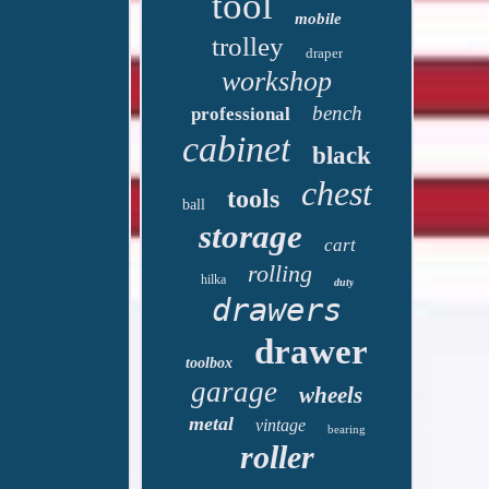
tool
mobile
trolley
draper
workshop
bench
professional
cabinet
black
chest
tools
ball
storage
cart
rolling
hilka
duty
drawers
drawer
toolbox
garage
wheels
metal
vintage
bearing
roller