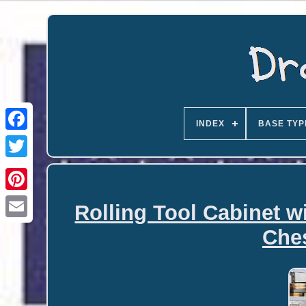
INDEX
BASE TYP
Rolling Tool Cabinet w
Email
Ches