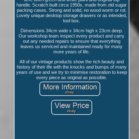
handle. Scratch built circa 1950s, made from old sugar
packing cases. Strong and solid, no wood worm or rot.
Lovely unique desktop storage drawers or as intended,
tool box.
Dimensions 34cm wide x 34cm high x 23cm deep.
Our workshop team inspect every product and carry
out any needed repairs to ensure that everything
leaves us serviced and maintained ready for many
more years of life.
All of our vintage products show the rich beauty and
history of their life with the knocks and bumps of many
years of use and we try to minimise restoration to keep
every piece as original as possible.