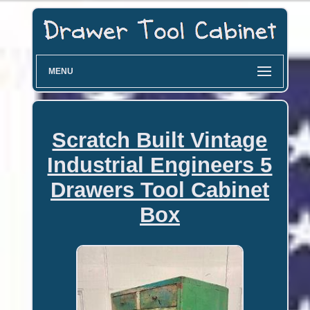
MENU
Scratch Built Vintage
Industrial Engineers 5
Drawers Tool Cabinet
Box