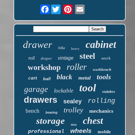
Facebook
cabinet
drawer
hilka
heavy
steel
roll
vintage
work
draper
roller
workshop
workbench
tools
black
metal
cart
ball
tool
garage
lockable
stainless
drawers
rolling
sealey
trolley
bench
mechanics
bearing
chest
storage
duty
wheels
professional
mobile