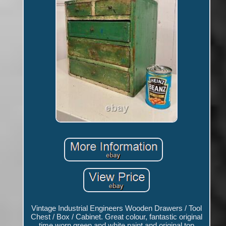
Vintage Industrial Engineers Wooden Drawers / Tool
Chest / Box / Cabinet. Great colour, fantastic original
time worn green and white paint and original top