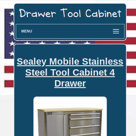
MENU
Sealey Mobile Stainless
Steel Tool Cabinet 4
Drawer