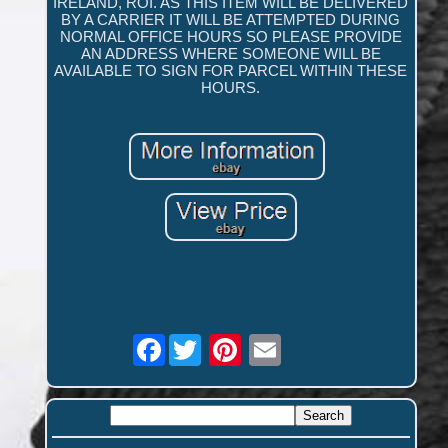
IRELAND, ROI. AS THIS ITEM WILL BE DELIVERED
BY A CARRIER IT WILL BE ATTEMPTED DURING
NORMAL OFFICE HOURS SO PLEASE PROVIDE
AN ADDRESS WHERE SOMEONE WILL BE
AVAILABLE TO SIGN FOR PARCEL WITHIN THESE
HOURS.
Facebook