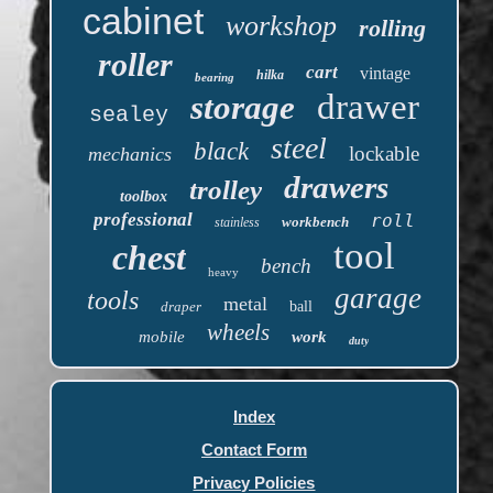
cabinet
workshop
rolling
roller
cart
vintage
hilka
bearing
drawer
storage
sealey
steel
black
lockable
mechanics
drawers
trolley
toolbox
professional
roll
workbench
stainless
tool
chest
bench
heavy
garage
tools
metal
draper
ball
wheels
mobile
work
duty
Index
Contact Form
Privacy Policies