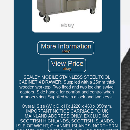
SEALEY MOBILE STAINLESS STEEL TOOL
CABINET 4 DRAWER. Supplied with a 25mm thick
wooden worktop. Two fixed and two locking swivel
castors. Side handle for comfort and control when
manoeuvring. Supplied with a lock and two keys.
Overall Size (W x D x H): 1220 x 460 x 950mm.
IMPORTANT NOTICE CARRIAGE TO UK
MAINLAND ADDRESS ONLY, EXCLUDING
SCOTTISH HIGHLANDS, SCOTTISH ISLANDS,
ISLE OF WIGHT, CHANNEL ISLANDS, NORTHERN