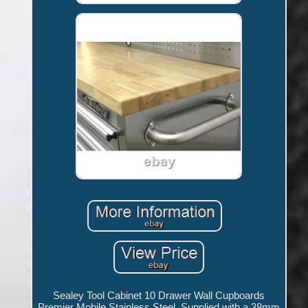
Sealey Tool Cabinet 10 Drawer Wall Cupboards
Premier Mobile Stainless Steel. Supplied with a 38mm