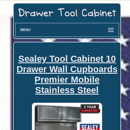
MENU
Sealey Tool Cabinet 10
Drawer Wall Cupboards
Premier Mobile
Stainless Steel