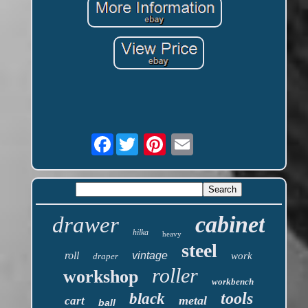
Facebook
cabinet
drawer
hilka
heavy
steel
roll
vintage
work
draper
roller
workshop
workbench
tools
black
metal
cart
ball