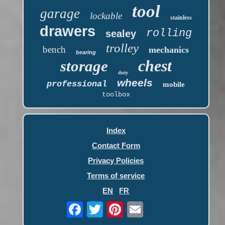
tool
garage
lockable
stainless
drawers
rolling
sealey
trolley
bench
mechanics
bearing
chest
storage
duty
wheels
professional
mobile
toolbox
Index
Contact Form
Privacy Policies
Terms of service
EN
FR