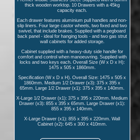
thick wooden worktop. 10 Drawers with a 45kg
capacity each.
Each drawer features aluminium pull handles and non-
slip liners. Four large castor wheels, two fixed and two
swivel, that include brakes. Supplied with a pegboard
back panel - ideal for hanging tools - and two gas strut
wall cabinets for added storage.
Cabinet supplied with a heavy-duty side handle for
comfort and control when manoeuvring. Supplied with
locks and two keys each. Overall Size (W x D x H):
1475 x 505 x 1860mm.
Specification (W x D x H). Overall Size: 1475 x 505 x
1860mm. Medium 1/2 Drawer (x3): 375 x 395 x
65mm. Large 1/2 Drawer (x1): 375 x 395 x 140mm.
X-Large 1/2 Drawer (x1): 375 x 395 x 220mm. Medium
Drawer (x3): 855 x 395 x 65mm. Large Drawer (x1):
855 x 395 x 140mm.
X-Large Drawer (x1): 855 x 395 x 220mm. Wall
Cabinet (x2): 645 x 300 x 410mm.