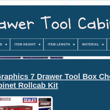
D
ITEM HEIGHT
ITEM LENGTH
MATERIAL
raphics 7 Drawer Tool Box Ch
inet Rollcab Kit