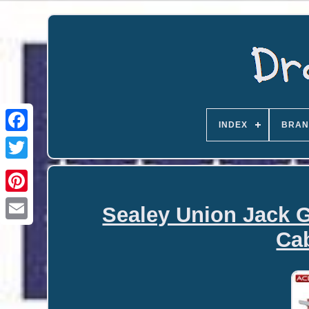
INDEX
BRAN
Sealey Union Jack G
Email
Cab