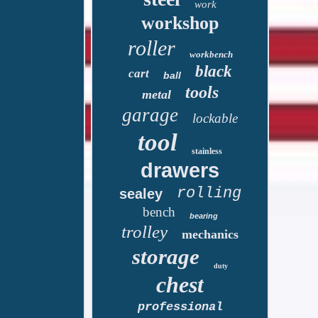
work
workshop
roller
workbench
black
cart
ball
tools
metal
garage
lockable
tool
stainless
drawers
rolling
sealey
bench
bearing
trolley
mechanics
storage
duty
chest
professional