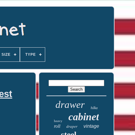
SIZE
TYPE
est
drawer
hilka
cabinet
heavy
roll
vintage
draper
steel