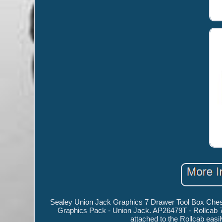
Sealey Union Jack Graphics 7 Drawer Tool Box Chest
Graphics Pack - Union Jack. AP26479T - Rollcab 7 
attached to the Rollcab easi