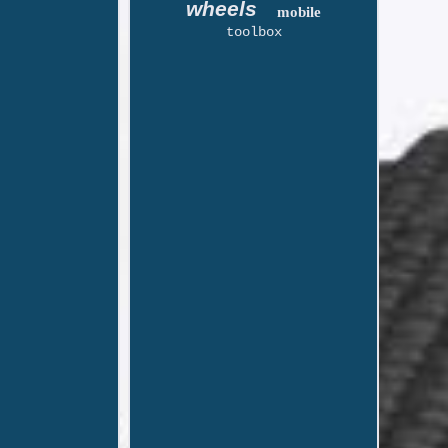
wheels
mobile
toolbox