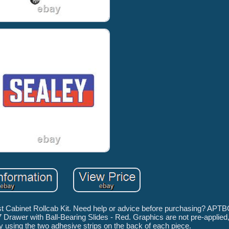
 Cabinet Rollcab Kit. Need help or advice before purchasing? APTB
Drawer with Ball-Bearing Slides - Red. Graphics are not pre-applied,
ly using the two adhesive strips on the back of each piece.