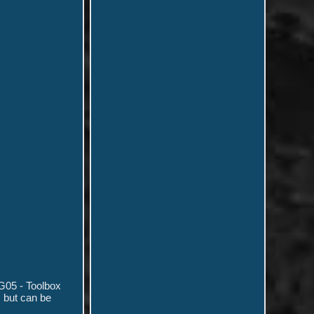
G05 - Toolbox
 but can be