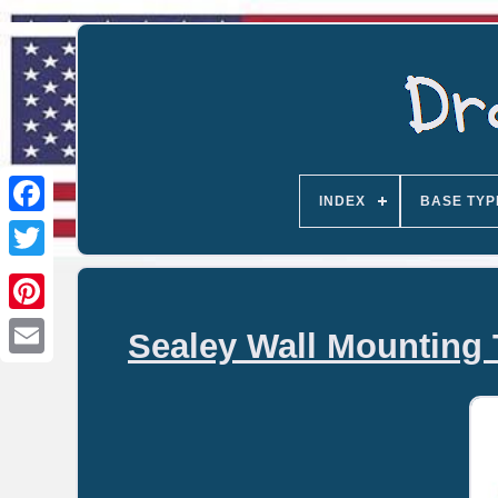
INDEX
BASE TYP
Sealey Wall Mounting 
Email