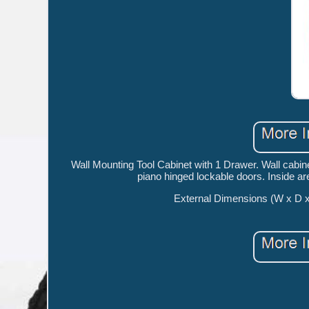
Wall Mounting Tool Cabinet with 1 Drawer. Wall cabi
piano hinged lockable doors. Inside are
External Dimensions (W x D 