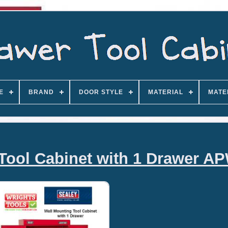
E
BRAND
DOOR STYLE
MATERIAL
MATE
Tool Cabinet with 1 Drawer A