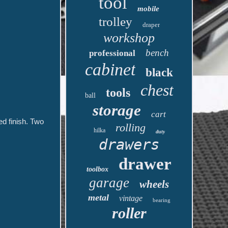
tool
mobile
trolley
draper
workshop
bench
professional
cabinet
black
chest
tools
ball
storage
cart
d finish. Two
rolling
hilka
duty
drawers
drawer
toolbox
garage
wheels
metal
vintage
bearing
roller