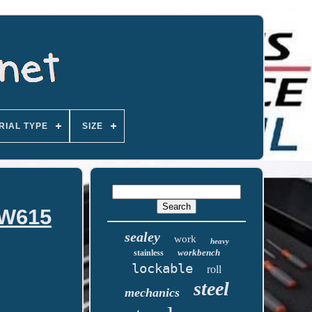
RIAL TYPE
SIZE
PW615
sealey
work
heavy
workbench
stainless
lockable
roll
steel
mechanics