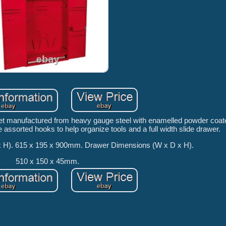
net manufactured from heavy gauge steel with enamelled powder coate
 assorted hooks to help organize tools and a full width slide drawer.
x H). 615 x 195 x 900mm. Drawer Dimensions (W x D x H).
510 x 150 x 45mm.