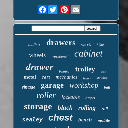
Facebook
drawers
work
toolbox
hilka
cabinet
wheels
workbench
drawer
trolley
bearing
duty
metal
mechanics
cart
stainless
heavy
garage
workshop
vintage
ball
roller
lockable
draper
storage
black
rolling
roll
chest
sealey
bench
mobile