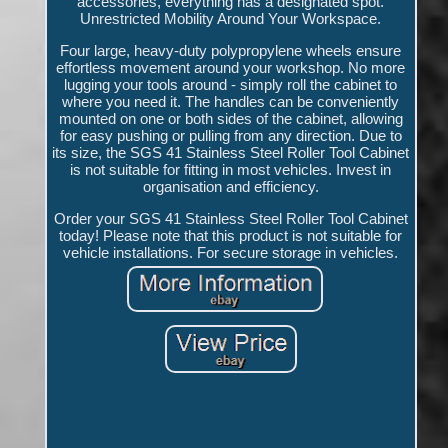
accessories, everything has a designated spot.
Unrestricted Mobility Around Your Workspace.
Four large, heavy-duty polypropylene wheels ensure
effortless movement around your workshop. No more
lugging your tools around - simply roll the cabinet to
where you need it. The handles can be conveniently
mounted on one or both sides of the cabinet, allowing
for easy pushing or pulling from any direction. Due to
its size, the SGS 41 Stainless Steel Roller Tool Cabinet
is not suitable for fitting in most vehicles. Invest in
organisation and efficiency.
Order your SGS 41 Stainless Steel Roller Tool Cabinet
today! Please note that this product is not suitable for
vehicle installations. For secure storage in vehicles.