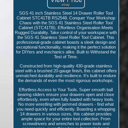
SGS 41 inch Stainless Steel 14 Drawer Roller Tool
Cabinet STC41TB RS2548. Conquer Your Workshop
Chaos with the SGS 41 Stainless Steel Roller Tool
Cabinet (STC41TB). Effortless Organisation Meets
Rugged Durability. Take control of your workspace with
the SGS 41 Stainless Steel Roller Tool Cabinet. This
professional-grade cabinet boasts a sleek design and
exceptional functionality, making it the perfect solution
for DIYers and mechanics alike. Built to Withstand the
Test of Time.
Constructed from high-quality 430-grade stainless
steel with a brushed 20-gauge finish, this cabinet offers
unmatched durability and resilience. It's built to endure
the demands of even the most rigorous workshops.
Effortless Access to Your Tools. Super smooth ball
bearing sliders ensure your drawers open and close
effortlessly, even when fully loaded with heavy tools.
No more wrestling with jammed drawers - find what
you need quickly and efficiently. Boasting a whopping
14 drawers in various sizes, this cabinet provides
ample space for your entire tool collection. From
screwdrivers and wrenches to power tools and