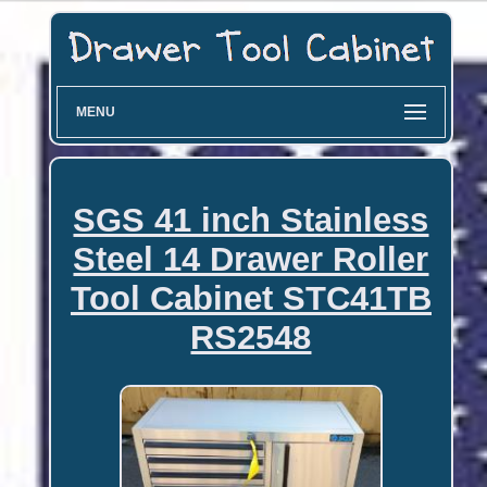
MENU
SGS 41 inch Stainless
Steel 14 Drawer Roller
Tool Cabinet STC41TB
RS2548