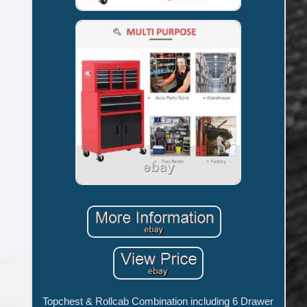
Topchest & Rollcab Combination including 6 Drawer