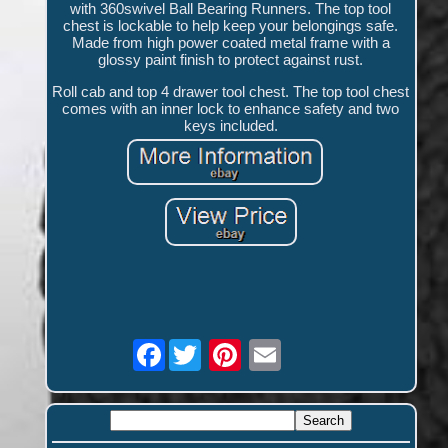
with 360swivel Ball Bearing Runners. The top tool
chest is lockable to help keep your belongings safe.
Made from high power coated metal frame with a
glossy paint finish to protect against rust.
Roll cab and top 4 drawer tool chest. The top tool chest
comes with an inner lock to enhance safety and two
keys included.
Facebook