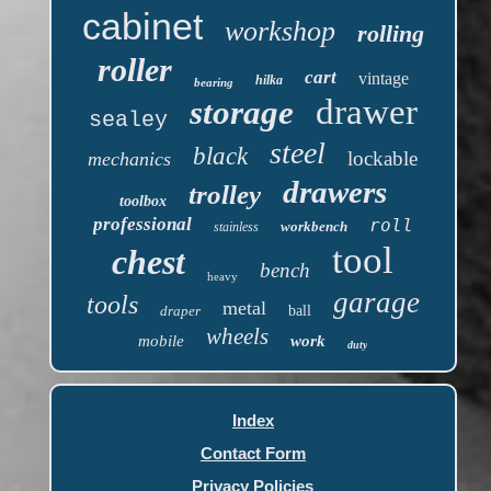
cabinet
workshop
rolling
roller
cart
vintage
hilka
bearing
drawer
storage
sealey
steel
black
lockable
mechanics
drawers
trolley
toolbox
professional
roll
workbench
stainless
tool
chest
bench
heavy
garage
tools
metal
draper
ball
wheels
mobile
work
duty
Index
Contact Form
Privacy Policies