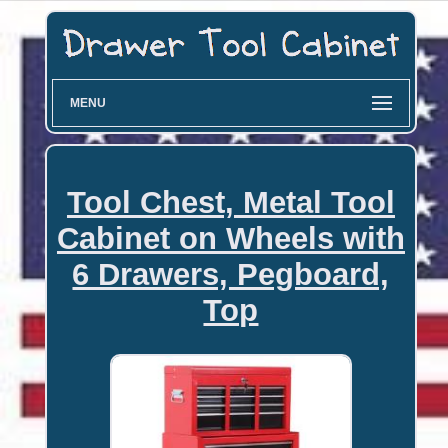
MENU
Tool Chest, Metal Tool
Cabinet on Wheels with
6 Drawers, Pegboard,
Top