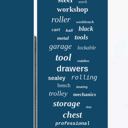
work
workshop
roller
workbench
black
cart
ball
tools
metal
garage
lockable
tool
stainless
drawers
rolling
sealey
bench
bearing
trolley
mechanics
storage
duty
chest
professional