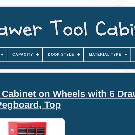
CAPACITY
DOOR STYLE
MATERIAL TYPE
l Cabinet on Wheels with 6 Dra
Pegboard, Top