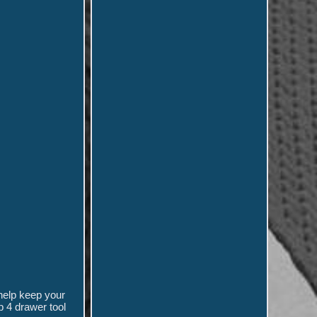
help keep your
p 4 drawer tool