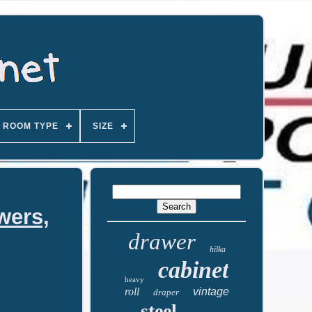
ROOM TYPE
SIZE
wers,
drawer
hilka
cabinet
heavy
roll
vintage
draper
steel