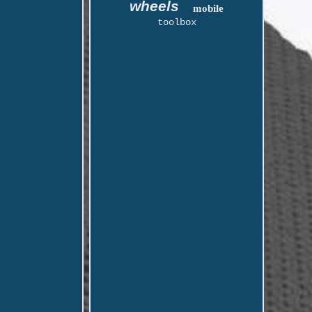
wheels
mobile
toolbox