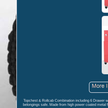
Topchest & Rollcab Combination including 6 Drawer wit
belongings safe. Made from high power coated metal fra