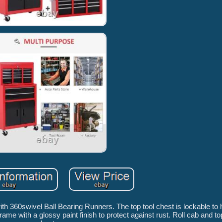
h 360swivel Ball Bearing Runners. The top tool chest is lockable to 
me with a glossy paint finish to protect against rust. Roll cab and to