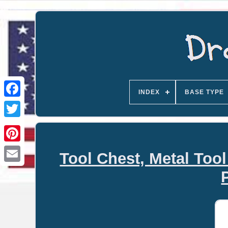
INDEX
BASE TYPE
Tool Chest, Metal Too
Email