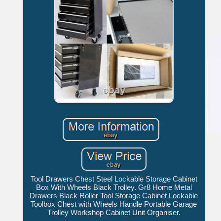
Tool Drawers Chest Steel Lockable Storage Cabinet
Box With Wheels Black Trolley. Gr8 Home Metal
Drawers Black Roller Tool Storage Cabinet Lockable
Toolbox Chest with Wheels Handle Portable Garage
Trolley Workshop Cabinet Unit Organiser.