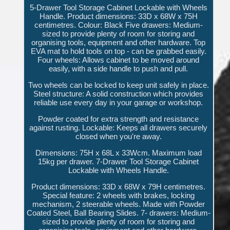
5-Drawer Tool Storage Cabinet Lockable with Wheels
Handle. Product dimensions: 33D x 68W x 75H
centimetres. Colour: Black Five drawers: Medium-
sized to provide plenty of room for storing and
organising tools, equipment and other hardware. Top
EVA mat to hold tools on top - can be grabbed easily.
Four wheels: Allows cabinet to be moved around
easily, with a side handle to push and pull.
Two wheels can be locked to keep unit safely in place.
Steel structure: A solid construction which provides
reliable use every day in your garage or workshop.
Powder coated for extra strength and resistance
against rusting. Lockable: Keeps all drawers securely
closed when you're away.
Dimensions: 75H x 68L x 33Wcm. Maximum load
15kg per drawer. 7-Drawer Tool Storage Cabinet
Lockable with Wheels Handle.
Product dimensions: 33D x 68W x 79H centimetres.
Special feature: 2 wheels with brakes, locking
mechanism, 2 steerable wheels. Made with Powder
Coated Steel, Ball Bearing Slides. 7- drawers: Medium-
sized to provide plenty of room for storing and