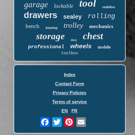
tool
garage
lockable
stainless
drawers
rolling
sealey
trolley
bench
mechanics
bearing
chest
storage
duty
wheels
professional
mobile
toolbox
Index
Contact Form
Privacy Policies
Terms of service
EN
FR