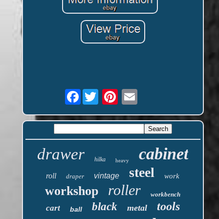
Facebook
cabinet
drawer
hilka
heavy
steel
roll
vintage
work
draper
roller
workshop
workbench
tools
black
metal
cart
ball