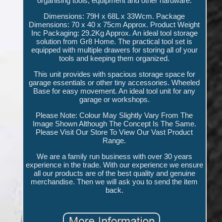
organising tools, equipment and other hardware.
Dimensions: 79H x 68L x 33Wcm. Package
Dimensions: 70 x 40 x 75cm Approx. Product Weight
Inc Packaging: 29.2Kg Approx. An ideal tool storage
solution from Gr8 Home. The practical tool set is
equipped with multiple drawers for storing all of your
tools and keeping them organized.
This unit provides with spacious storage space for
garage essentials or other tiny accessories. Wheeled
Base for easy movement. An ideal tool unit for any
garage or workshops.
Please Note: Colour May Slightly Vary From The
Image Shown Although The Concept Is The Same.
Please Visit Our Store To View Our Vast Product
Range.
We are a family run business with over 30 years
experience in the trade. With our experience we ensure
all our products are of the best quality and genuine
merchandise. Then we will ask you to send the item
back.