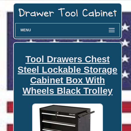
MENU
Tool Drawers Chest
Steel Lockable Storage
Cabinet Box With
Wheels Black Trolley