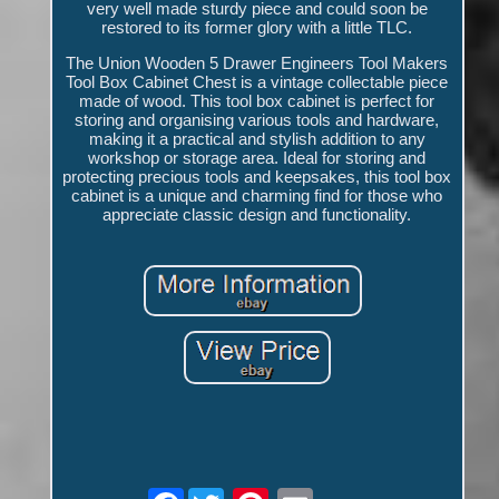
very well made sturdy piece and could soon be
restored to its former glory with a little TLC.
The Union Wooden 5 Drawer Engineers Tool Makers
Tool Box Cabinet Chest is a vintage collectable piece
made of wood. This tool box cabinet is perfect for
storing and organising various tools and hardware,
making it a practical and stylish addition to any
workshop or storage area. Ideal for storing and
protecting precious tools and keepsakes, this tool box
cabinet is a unique and charming find for those who
appreciate classic design and functionality.
Facebook