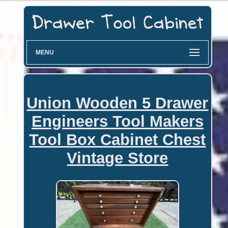
MENU
Union Wooden 5 Drawer
Engineers Tool Makers
Tool Box Cabinet Chest
Vintage Store