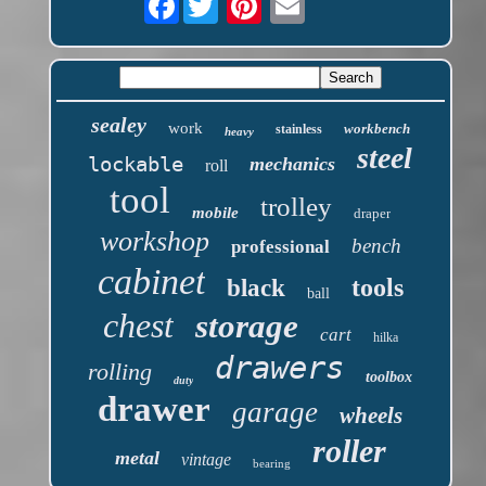
sealey
work
workbench
stainless
heavy
steel
lockable
mechanics
roll
tool
trolley
mobile
draper
workshop
bench
professional
cabinet
tools
black
ball
chest
storage
cart
hilka
drawers
rolling
toolbox
duty
drawer
garage
wheels
roller
metal
vintage
bearing