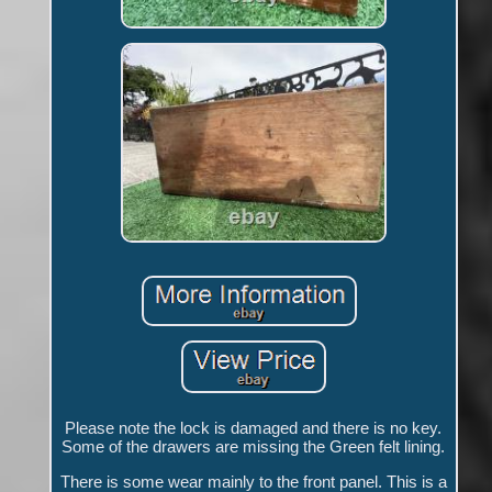
Please note the lock is damaged and there is no key.
Some of the drawers are missing the Green felt lining.
There is some wear mainly to the front panel. This is a