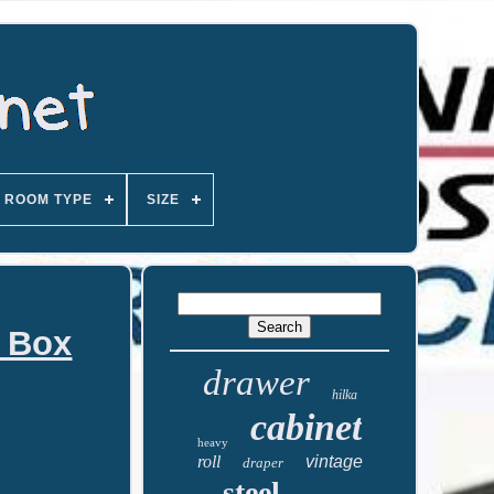
ROOM TYPE
SIZE
l Box
drawer
hilka
cabinet
heavy
roll
vintage
draper
steel