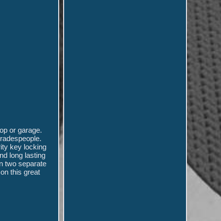
op or garage.
 tradespeople.
ity key locking
nd long lasting
in two separate
on this great