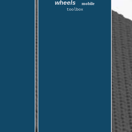
wheels
mobile
toolbox