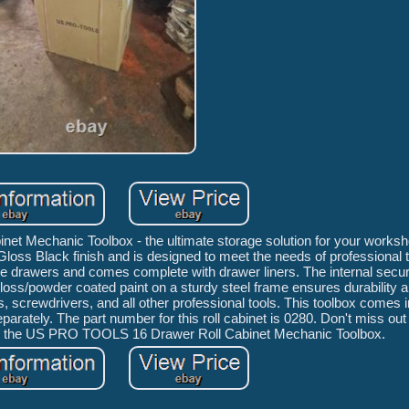
t Mechanic Toolbox - the ultimate storage solution for your worksh
 Gloss Black finish and is designed to meet the needs of professional
ide drawers and comes complete with drawer liners. The internal secur
loss/powder coated paint on a sturdy steel frame ensures durability a
s, screwdrivers, and all other professional tools. This toolbox comes 
rately. The part number for this roll cabinet is 0280. Don't miss out 
ith the US PRO TOOLS 16 Drawer Roll Cabinet Mechanic Toolbox.