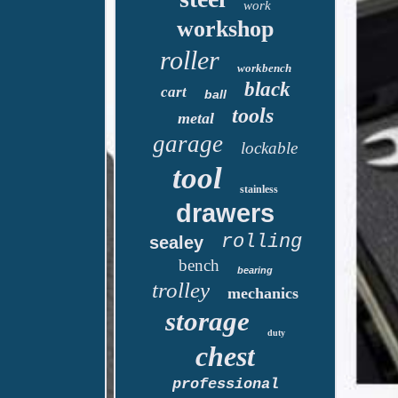
work
workshop
roller
workbench
black
cart
ball
tools
metal
garage
lockable
tool
stainless
drawers
rolling
sealey
bench
bearing
trolley
mechanics
storage
duty
chest
professional