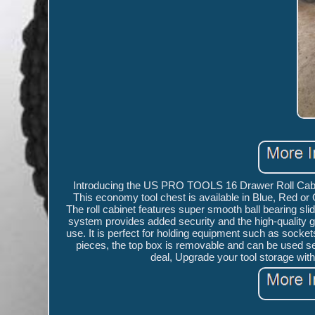
Introducing the US PRO TOOLS 16 Drawer Roll Cabine
This economy tool chest is available in Blue, Red or
The roll cabinet features super smooth ball bearing sl
system provides added security and the high-quality g
use. It is perfect for holding equipment such as socket
pieces, the top box is removable and can be used sepa
deal, Upgrade your tool storage w