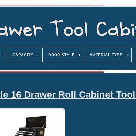
CAPACITY
DOOR STYLE
MATERIAL TYPE
le 16 Drawer Roll Cabinet Too