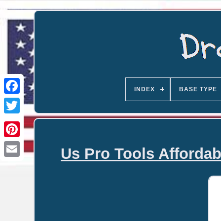
INDEX
BASE TYPE
Us Pro Tools Affordab
Email