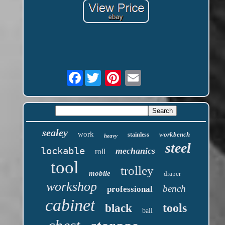
Facebook
sealey
work
workbench
stainless
heavy
steel
lockable
mechanics
roll
tool
trolley
mobile
draper
workshop
bench
professional
cabinet
tools
black
ball