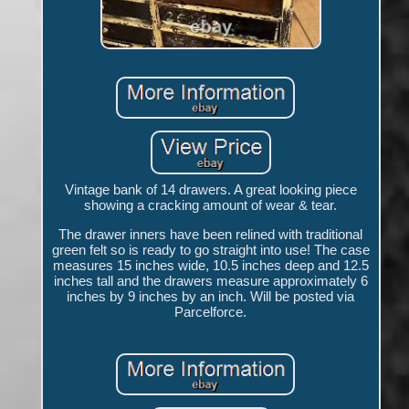
Vintage bank of 14 drawers. A great looking piece
showing a cracking amount of wear & tear.
The drawer inners have been relined with traditional
green felt so is ready to go straight into use! The case
measures 15 inches wide, 10.5 inches deep and 12.5
inches tall and the drawers measure approximately 6
inches by 9 inches by an inch. Will be posted via
Parcelforce.