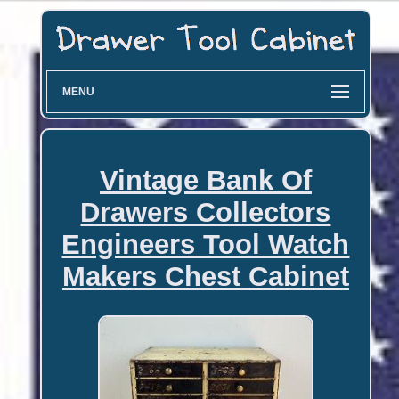
MENU
Vintage Bank Of
Drawers Collectors
Engineers Tool Watch
Makers Chest Cabinet