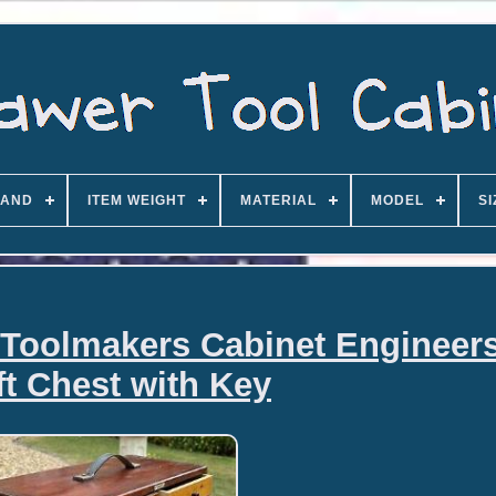
AND
ITEM WEIGHT
MATERIAL
MODEL
SI
 Toolmakers Cabinet Engineers
ft Chest with Key