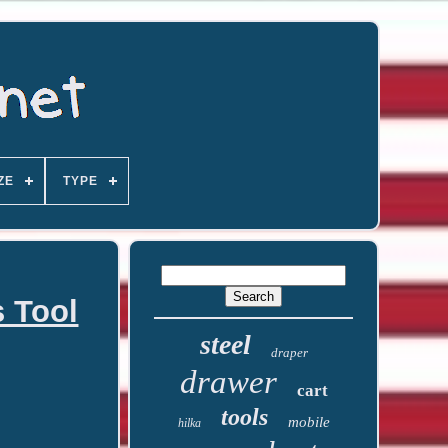
ZE
TYPE
 Tool
steel
draper
drawer
cart
tools
mobile
hilka