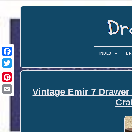
INDEX
BR
Vintage Emir 7 Drawer
Email
Cra