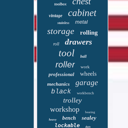
chest
toolbox
cabinet
vintage
metal
stainless
storage
rolling
drawers
roll
tool
ball
roller
work
wheels
professional
garage
mechanics
black
workbench
trolley
workshop
bearing
sealey
bench
heavy
lockable
duty