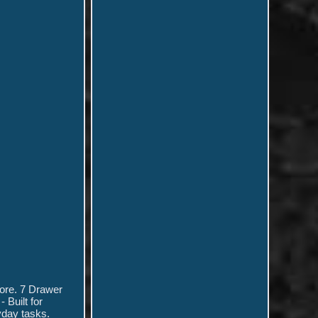
more. 7 Drawer
 Built for
yday tasks.