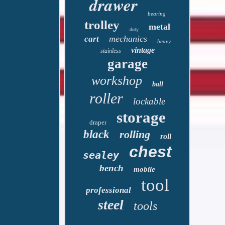
drawer
bearing
trolley
metal
duty
mechanics
cart
heavy
vintage
stainless
garage
workshop
ball
roller
lockable
storage
draper
black
rolling
roll
chest
sealey
bench
mobile
tool
professional
steel
tools