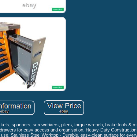
ckets, spanners, screwdrivers, pliers, torque wrench, brake tools & 
g drawers for easy access and organisation. Heavy-Duty Construction -
use. Stainless Steel Worktop - Durable, easy-clean surface for ever