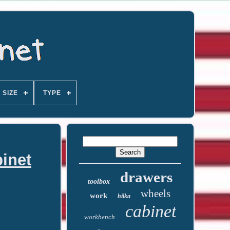
SIZE
TYPE
inet
drawers
toolbox
wheels
work
hilka
cabinet
workbench