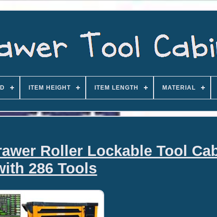
D
ITEM HEIGHT
ITEM LENGTH
MATERIAL
rawer Roller Lockable Tool Cab
with 286 Tools