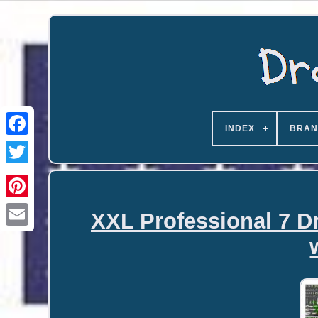
INDEX
BRAN
XXL Professional 7 D
Email