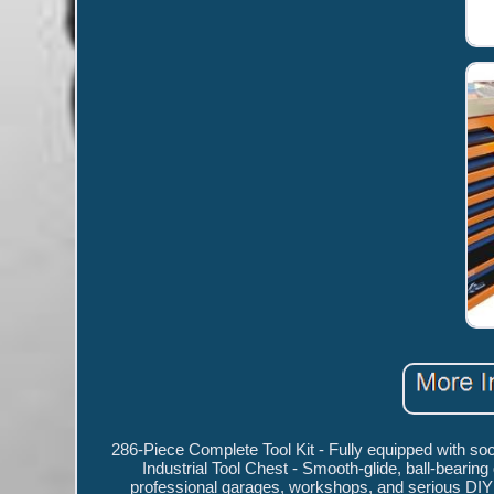
286-Piece Complete Tool Kit - Fully equipped with so
Industrial Tool Chest - Smooth-glide, ball-bearin
professional garages, workshops, and serious DIY 